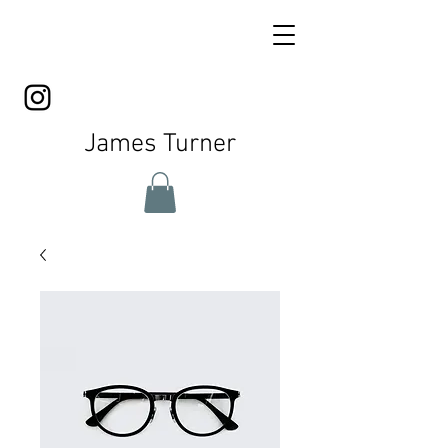
James Turner