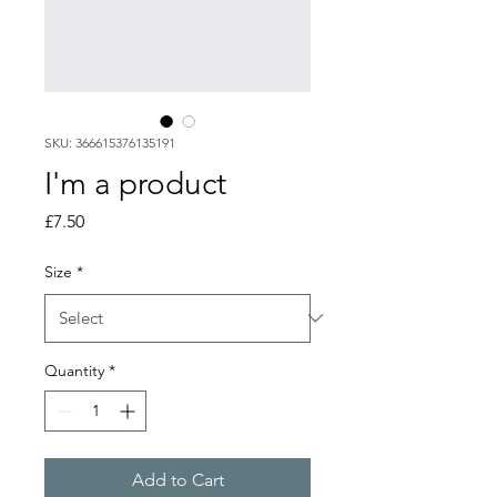
SKU: 366615376135191
I'm a product
Price
£7.50
Size
*
Quantity
*
Add to Cart