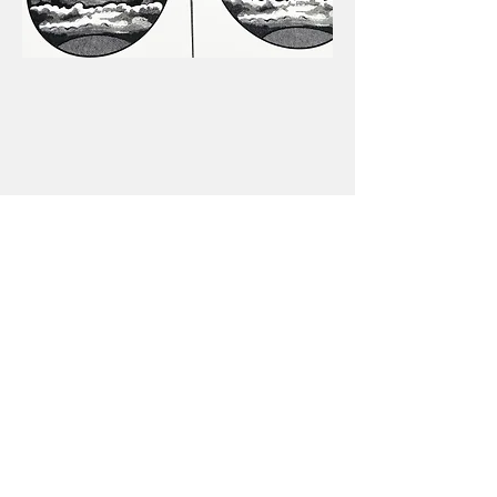
makerjturner@gmail.com