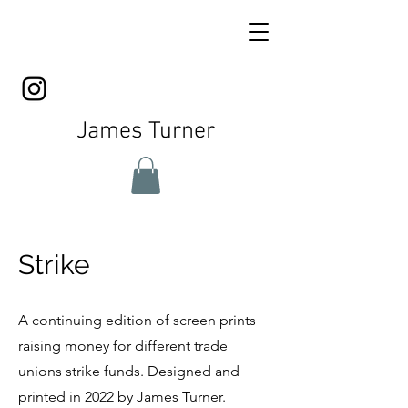
James Turner
Strike
A continuing edition of screen prints
raising money for different trade
unions strike funds. Designed and
printed in 2022 by James Turner.