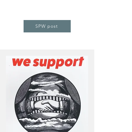
SPW post