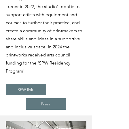
Turner in 2022, the studio’s goal is to
support artists with equipment and
courses to further their practice, and
create a community of printmakers to
share skills and ideas in a supportive
and inclusive space. In 2024 the
printworks received arts council
funding for the 'SPW Residency
Program'.
SPW link
Press