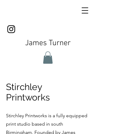
James Turner
Stirchley
Printworks
Stirchley Printworks is a fully equipped
print studio based in south
Birmingham. Founded by James